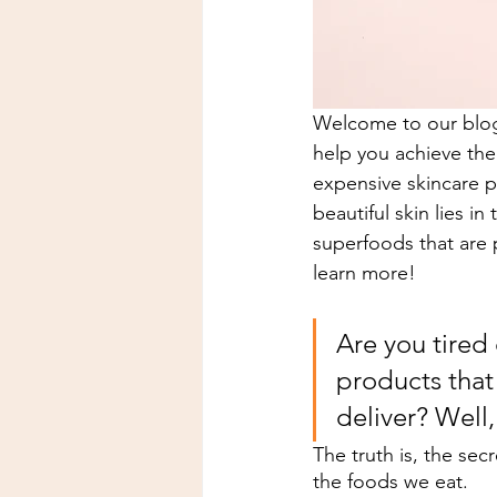
Welcome to our blog 
help you achieve the 
expensive skincare p
beautiful skin lies i
superfoods that are 
learn more!
Are you tired
products that
deliver? Well,
The truth is, the secr
the foods we eat.