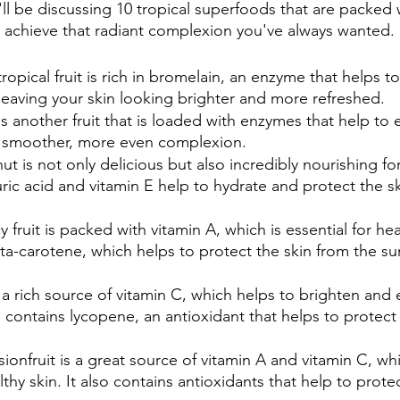
'll be discussing 10 tropical superfoods that are packed w
u achieve that radiant complexion you've always wanted.
 tropical fruit is rich in bromelain, an enzyme that helps 
 leaving your skin looking brighter and more refreshed.
is another fruit that is loaded with enzymes that help to e
 a smoother, more even complexion.
ut is not only delicious but also incredibly nourishing for 
auric acid and vitamin E help to hydrate and protect the s
cy fruit is packed with vitamin A, which is essential for heal
ta-carotene, which helps to protect the skin from the su
 a rich source of vitamin C, which helps to brighten and 
so contains lycopene, an antioxidant that helps to protect
sionfruit is a great source of vitamin A and vitamin C, wh
lthy skin. It also contains antioxidants that help to prote