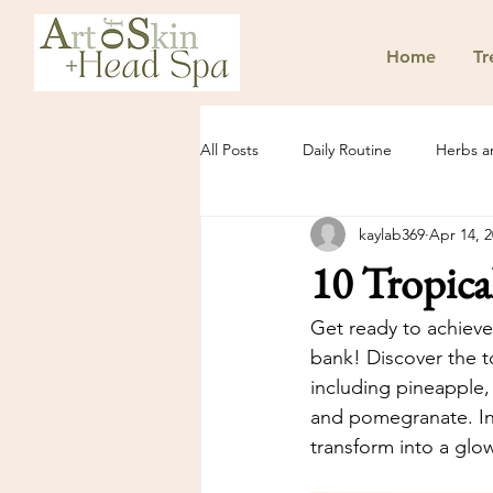
Home
Tr
All Posts
Daily Routine
Herbs a
kaylab369
Apr 14, 
10 Tropica
Get ready to achieve
bank! Discover the to
including pineapple, 
and pomegranate. Inc
transform into a glo