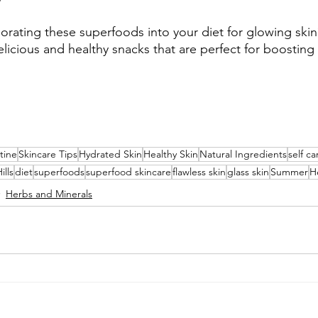
porating these superfoods into your diet for glowing ski
icious and healthy snacks that are perfect for boosting 
tine
Skincare Tips
Hydrated Skin
Healthy Skin
Natural Ingredients
self ca
ills
diet
superfoods
superfood skincare
flawless skin
glass skin
Summer
H
Herbs and Minerals