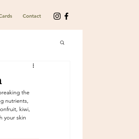
 Cards
Contact
n
breaking the 
g nutrients, 
fruit, kiwi, 
 your skin 