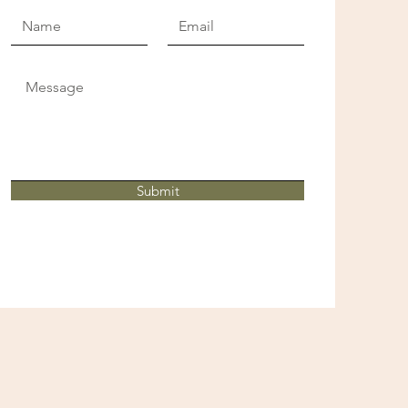
Submit