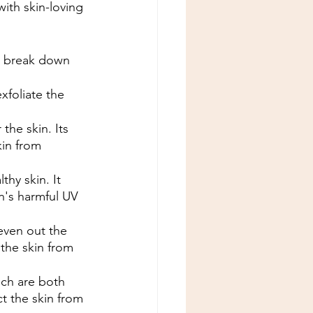
ith skin-loving 
to break down 
xfoliate the 
the skin. Its 
kin from 
thy skin. It 
n's harmful UV 
even out the 
 the skin from 
ich are both 
ct the skin from 