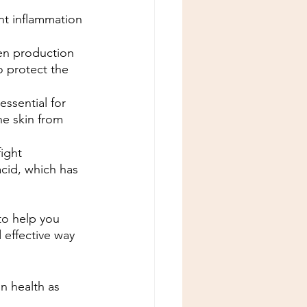
ght inflammation 
gen production 
o protect the 
essential for 
he skin from 
ight 
acid, which has 
to help you 
 effective way 
n health as 