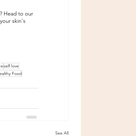
n? Head to our 
your skin's 
re
self love
ealthy Food
See All