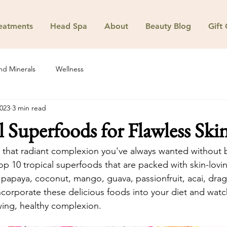
eatments
Head Spa
About
Beauty Blog
Gift
nd Minerals
Wellness
2023
3 min read
l Superfoods for Flawless Ski
 that radiant complexion you've always wanted without 
p 10 tropical superfoods that are packed with skin-lovin
papaya, coconut, mango, guava, passionfruit, acai, dragon
orporate these delicious foods into your diet and watch
wing, healthy complexion.