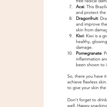
free radical da
Acai
: This Brazi
and protect the 
Dragonfruit
: Dra
and improve the s
skin from dama
Kiwi
: Kiwi is a 
healthy, glowing
damage.
Pomegranate
: 
inflammation and
been shown to i
So, there you have it
achieve flawless skin
to give your skin the
Don't forget to drin
well. Happy snackin