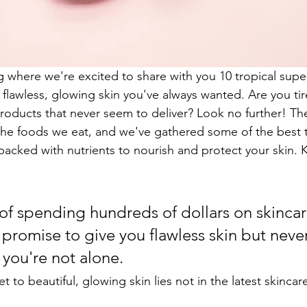
where we're excited to share with you 10 tropical supe
flawless, glowing skin you've always wanted. Are you tire
roducts that never seem to deliver? Look no further! The
n the foods we eat, and we've gathered some of the best t
packed with nutrients to nourish and protect your skin. 
 of spending hundreds of dollars on skincar
 promise to give you flawless skin but neve
 you're not alone.
et to beautiful, glowing skin lies not in the latest skincar