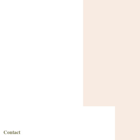
Contact