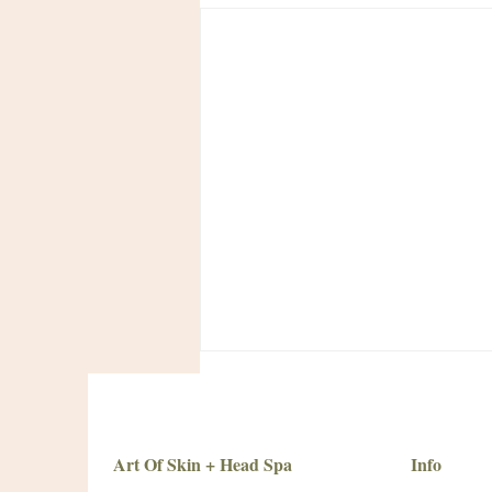
Art Of Skin + Head Spa
Info