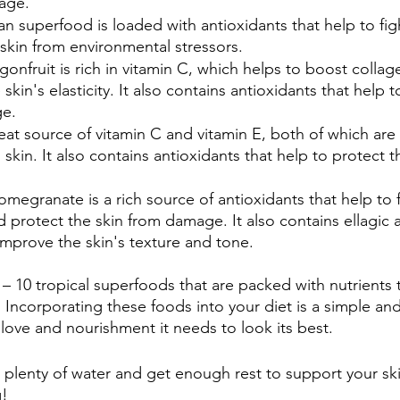
mage.
lian superfood is loaded with antioxidants that help to fi
skin from environmental stressors.
gonfruit is rich in vitamin C, which helps to boost colla
kin's elasticity. It also contains antioxidants that help t
ge.
great source of vitamin C and vitamin E, both of which are 
 skin. It also contains antioxidants that help to protect t
Pomegranate is a rich source of antioxidants that help to f
 protect the skin from damage. It also contains ellagic 
mprove the skin's texture and tone.
 – 10 tropical superfoods that are packed with nutrients 
. Incorporating these foods into your diet is a simple and
 love and nourishment it needs to look its best.
k plenty of water and get enough rest to support your ski
g!