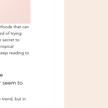
rfoods that can 
d of trying 
 secret to 
ropical 
Keep reading to 
e 
r seem to 
e trend, but in 