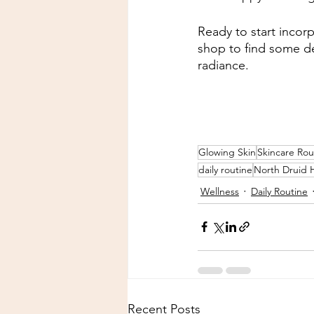
Ready to start incor
shop to find some del
radiance.
Glowing Skin
Skincare Rou
daily routine
North Druid H
Wellness
Daily Routine
Recent Posts