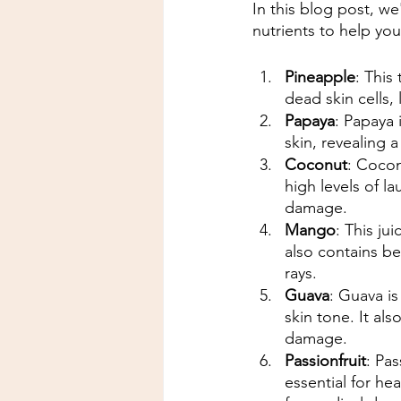
In this blog post, we
nutrients to help yo
Pineapple
: This
dead skin cells,
Papaya
: Papaya 
skin, revealing
Coconut
: Cocon
high levels of l
damage.
Mango
: This jui
also contains be
rays.
Guava
: Guava is
skin tone. It al
damage.
Passionfruit
: Pas
essential for hea