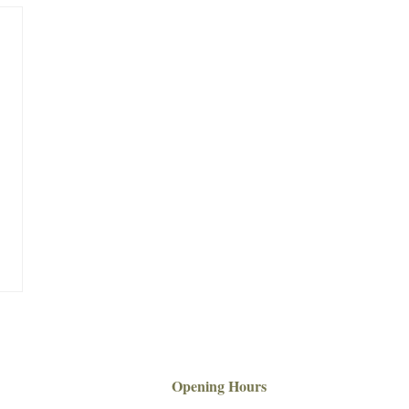
Opening Hours