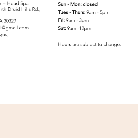
in + Head Spa
Sun - Mon: closed
th Druid Hills Rd.,
Tues - Thurs:
9am - 5pm
Fri:
9am - 3pm
GA 30329
atl@gmail.com
Sat:
9am -12pm
4495
Hours are subject to change.