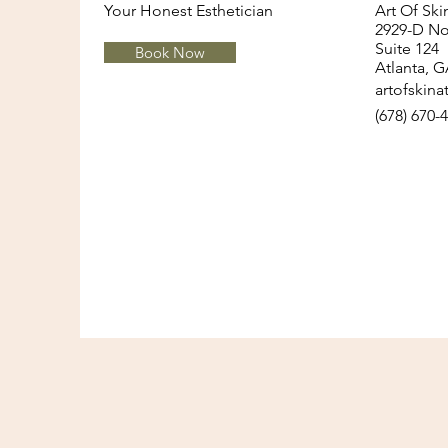
Your Honest Esthetician
Art Of Sk
2929-D Nor
Suite 124
Book Now
Healthy Morning Routine for
Atlanta, 
artofskin
Glowing Skin
(678) 670-