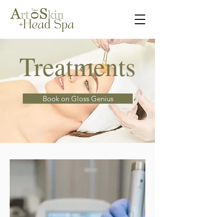
Treatments
Book on Gloss Genius