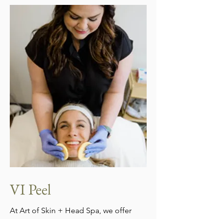
VI Peel
At Art of Skin + Head Spa, we offer