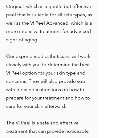
Original, which is a gentle but effective
peel that is suitable for all skin types, as
well as the VI Peel Advanced, which is a
more intensive treatment for advanced
signs of aging.
Our experienced estheticians will work
closely with you to determine the best
VI Peel option for your skin type and
concerns. They will also provide you
with detailed instructions on how to
prepare for your treatment and how to
care for your skin afterward.
The VI Peel is a safe and effective
treatment that can provide noticeable