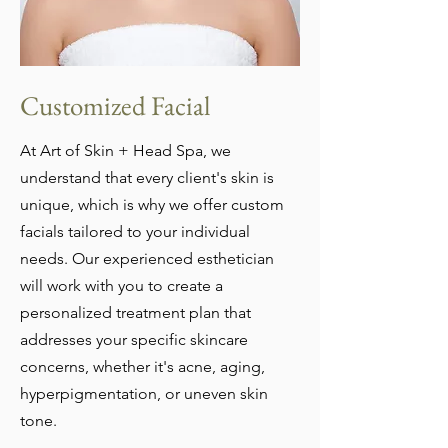
Customized Facial
At Art of Skin + Head Spa, we
understand that every client's skin is
unique, which is why we offer custom
facials tailored to your individual
needs. Our experienced esthetician
will work with you to create a
personalized treatment plan that
addresses your specific skincare
concerns, whether it's acne, aging,
hyperpigmentation, or uneven skin
tone.