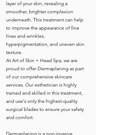
layer of your skin, revealing a
smoother, brighter complexion
underneath. This treatment can help
to improve the appearance of fine
lines and wrinkles,
hyperpigmentation, and uneven skin
texture.
At Art of Skin + Head Spa, we are
proud to offer Dermaplaning as part
of our comprehensive skincare
services. Our esthetician is highly
trained and skilled in this treatment,
and use's only the highest-quality
surgical blades to ensure your safety
and comfort.
Dermaplaning is a non-invasive