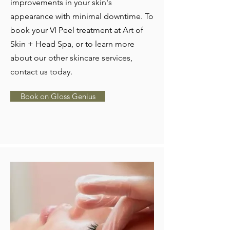
improvements in your skin's
appearance with minimal downtime. To
book your VI Peel treatment at Art of
Skin + Head Spa, or to learn more
about our other skincare services,
contact us today.
Book on Gloss Genius