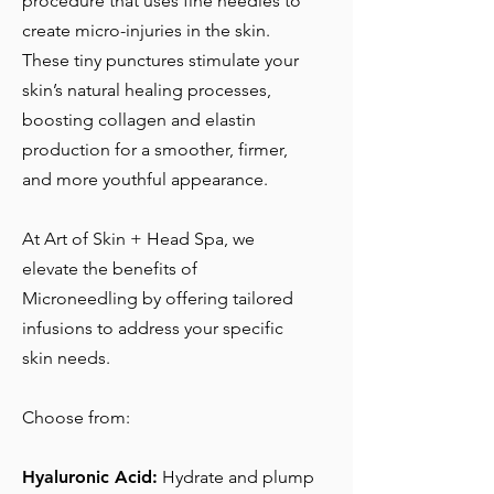
procedure that uses fine needles to
create micro-injuries in the skin.
These tiny punctures stimulate your
skin’s natural healing processes,
boosting collagen and elastin
production for a smoother, firmer,
and more youthful appearance.
At Art of Skin + Head Spa, we
elevate the benefits of
Microneedling by offering tailored
infusions to address your specific
skin needs.
Choose from:
Hyaluronic Acid:
Hydrate and plump