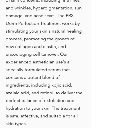
of skin concerns, including fine lines
and wrinkles, hyperpigmentation, sun
damage, and acne scars. The PRX
Derm Perfection Treatment works by
stimulating your skin's natural healing
process, promoting the growth of
new collagen and elastin, and
encouraging cell turnover. Our
experienced esthetician use's a
specially-formulated serum that
contains a potent blend of
ingredients, including kojic acid,
azelaic acid, and retinol, to deliver the
perfect balance of exfoliation and
hydration to your skin. The treatment
is safe, effective, and suitable for all
skin types.