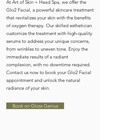
At Art of Skin + Head Spa, we offer the
Glo2 Facial, a powerful skincare treatment
that revitalizes your skin with the benefits
of oxygen therapy. Our skilled esthetician
customize the treatment with high-quality
serums to address your unique concerns,
from wrinkles to uneven tone. Enjoy the
immediate results of a radiant
complexion, with no downtime required.
Contact us now to book your Glo2 Facial
appointment and unlock the natural
radiance of your skin.
Book on Gloss Genius