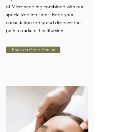
of Microneedling combined with our
specialized infusions. Book your
consultation today and discover the
path to radiant, healthy skin.
Book on Gloss Genius