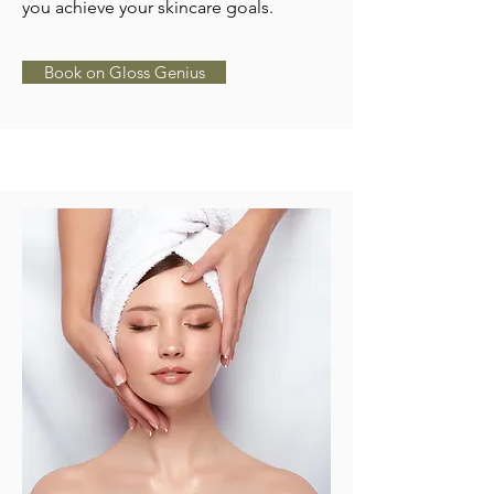
you achieve your skincare goals.
Book on Gloss Genius