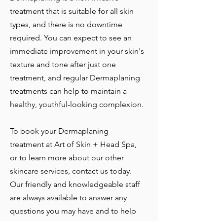
treatment that is suitable for all skin
types, and there is no downtime
required. You can expect to see an
immediate improvement in your skin's
texture and tone after just one
treatment, and regular Dermaplaning
treatments can help to maintain a
healthy, youthful-looking complexion.
To book your Dermaplaning
treatment at Art of Skin + Head Spa,
or to learn more about our other
skincare services, contact us today.
Our friendly and knowledgeable staff
are always available to answer any
questions you may have and to help