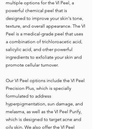
multiple options for the VI Peel, a
powerful chemical peel that is
designed to improve your skin's tone,
texture, and overall appearance. The VI
Peel is a medical-grade peel that uses
a combination of trichloroacetic acid,
salicylic acid, and other powerful
ingredients to exfoliate your skin and
promote cellular turnover.
Our VI Peel options include the VI Peel
Precision Plus, which is specially
formulated to address
hyperpigmentation, sun damage, and
melasma, as well as the VI Peel Purify,
which is designed to target acne and
oily skin. We also offer the VI Peel