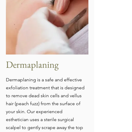
Dermaplaning
Dermaplaning is a safe and effective
exfoliation treatment that is designed
to remove dead skin cells and vellus
hair (peach fuzz) from the surface of
your skin. Our experienced
esthetician uses a sterile surgical
scalpel to gently scrape away the top