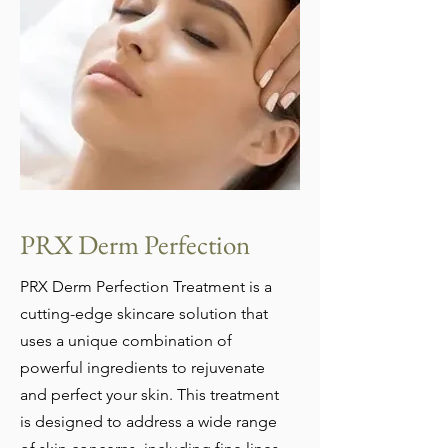
PRX D
erm Perfection
PRX Derm Perfection Treatment is a
cutting-edge skincare solution that
uses a unique combination of
powerful ingredients to rejuvenate
and perfect your skin. This treatment
is designed to address a wide range