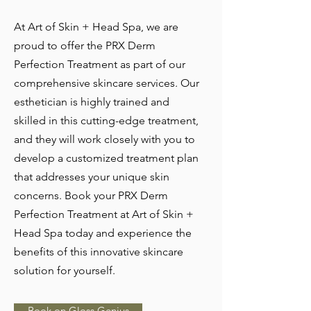
At Art of Skin + Head Spa, we are
proud to offer the PRX Derm
Perfection Treatment as part of our
comprehensive skincare services. Our
esthetician is highly trained and
skilled in this cutting-edge treatment,
and they will work closely with you to
develop a customized treatment plan
that addresses your unique skin
concerns. Book your PRX Derm
Perfection Treatment at Art of Skin +
Head Spa today and experience the
benefits of this innovative skincare
solution for yourself.
Book on Gloss Genius