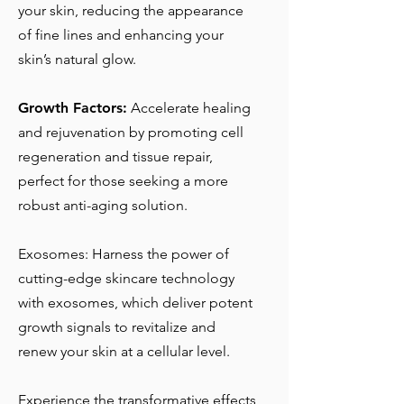
your skin, reducing the appearance
of fine lines and enhancing your
skin’s natural glow.
Growth Factors:
Accelerate healing
and rejuvenation by promoting cell
regeneration and tissue repair,
perfect for those seeking a more
robust anti-aging solution.
Exosomes: Harness the power of
cutting-edge skincare technology
with exosomes, which deliver potent
growth signals to revitalize and
renew your skin at a cellular level.
Experience the transformative effects