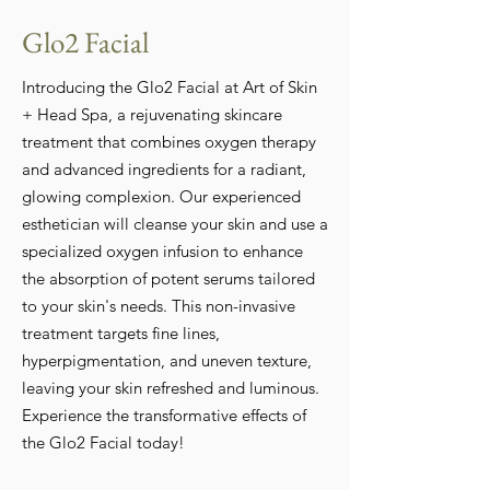
Glo2 Facial
Introducing the Glo2 Facial at Art of Skin
+ Head Spa, a rejuvenating skincare
treatment that combines oxygen therapy
and advanced ingredients for a radiant,
glowing complexion. Our experienced
esthetician will cleanse your skin and use a
specialized oxygen infusion to enhance
the absorption of potent serums tailored
to your skin's needs. This non-invasive
treatment targets fine lines,
hyperpigmentation, and uneven texture,
leaving your skin refreshed and luminous.
Experience the transformative effects of
the Glo2 Facial today!