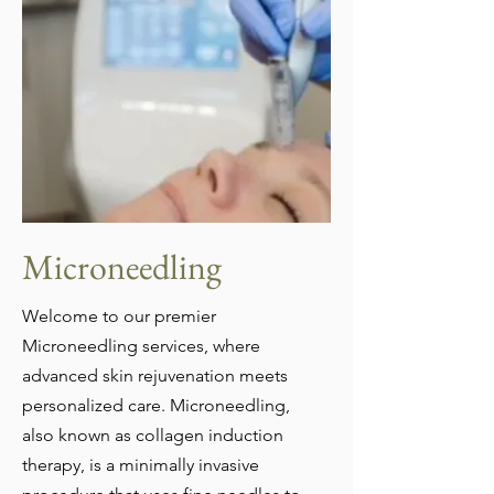
Microneedling
Welcome to our premier
Microneedling services, where
advanced skin rejuvenation meets
personalized care. Microneedling,
also known as collagen induction
therapy, is a minimally invasive