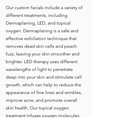
Our custom facials include a variety of
different treatments, including
Dermaplaning, LED, and topical
oxygen. Dermaplaning is a safe and
effective exfoliation technique that
removes dead skin cells and peach
fuzz, leaving your skin smoother and
brighter. LED therapy uses different
wavelengths of light to penetrate
deep into your skin and stimulate cell
growth, which can help to reduce the
appearance of fine lines and wrinkles,
improve acne, and promote overall
skin health. Our topical oxygen
treatment infuses oxygen molecules
into your skin, which can help to