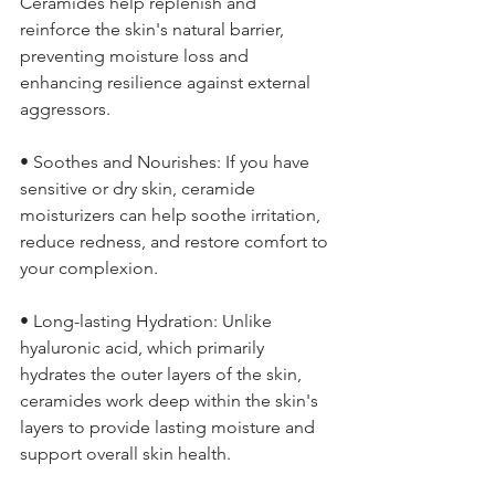
Ceramides help replenish and 
reinforce the skin's natural barrier, 
preventing moisture loss and 
enhancing resilience against external 
aggressors.
• Soothes and Nourishes: If you have 
sensitive or dry skin, ceramide 
moisturizers can help soothe irritation, 
reduce redness, and restore comfort to 
your complexion.
• Long-lasting Hydration: Unlike 
hyaluronic acid, which primarily 
hydrates the outer layers of the skin, 
ceramides work deep within the skin's 
layers to provide lasting moisture and 
support overall skin health.