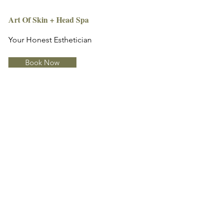
Art Of Skin + Head Spa
Your Honest Esthetician
Book Now
Info
Art Of Skin + Head Spa
2929-D North Druid Hills Rd.,
Suite 124
Atlanta, GA 30329
artofskinatl@gmail.com
(678) 670-4495