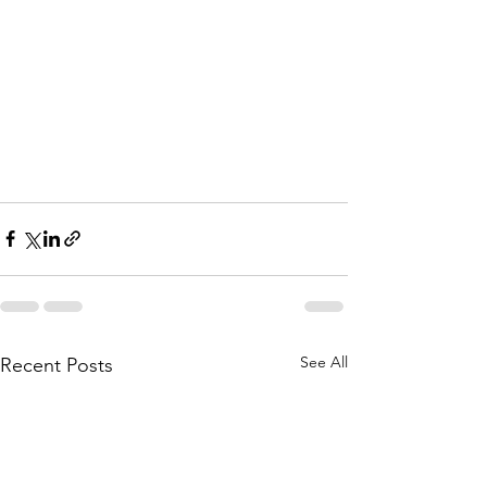
See All
Recent Posts