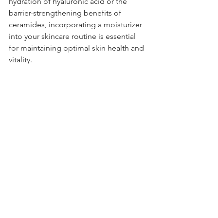
hydration of hyaluronic acid or the 
barrier-strengthening benefits of 
ceramides, incorporating a moisturizer 
into your skincare routine is essential 
for maintaining optimal skin health and 
vitality.