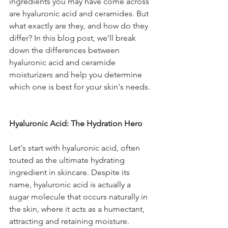
ingredients you may have come across 
are hyaluronic acid and ceramides. But 
what exactly are they, and how do they 
differ? In this blog post, we'll break 
down the differences between 
hyaluronic acid and ceramide 
moisturizers and help you determine 
which one is best for your skin's needs.
Hyaluronic Acid: The Hydration Hero
Let's start with hyaluronic acid, often 
touted as the ultimate hydrating 
ingredient in skincare. Despite its 
name, hyaluronic acid is actually a 
sugar molecule that occurs naturally in 
the skin, where it acts as a humectant, 
attracting and retaining moisture. 