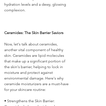
hydration levels and a dewy, glowing 
complexion.
Ceramides: The Skin Barrier Saviors
Now, let's talk about ceramides, 
another vital component of healthy 
skin. Ceramides are lipid molecules 
that make up a significant portion of 
the skin's barrier, helping to lock in 
moisture and protect against 
environmental damage. Here's why 
ceramide moisturizers are a must-have 
for your skincare routine:
• Strengthens the Skin Barrier: 