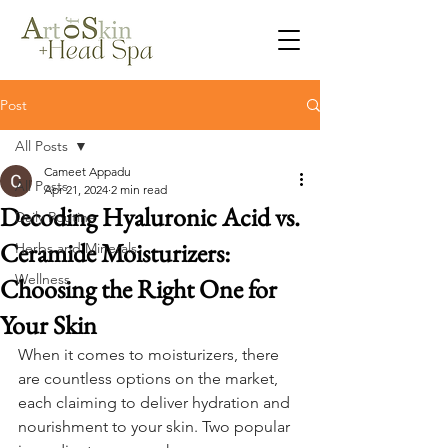
Post
All Posts
Cameet Appadu
All Posts
Apr 21, 2024
2 min read
Decoding Hyaluronic Acid vs.
Daily Routine
Ceramide Moisturizers:
Herbs and Minerals
Wellness
Choosing the Right One for
Your Skin
When it comes to moisturizers, there 
are countless options on the market, 
each claiming to deliver hydration and 
nourishment to your skin. Two popular 