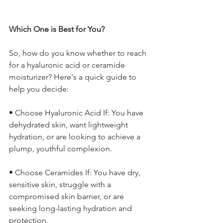
Which One is Best for You?
So, how do you know whether to reach 
for a hyaluronic acid or ceramide 
moisturizer? Here's a quick guide to 
help you decide:
• Choose Hyaluronic Acid If: You have 
dehydrated skin, want lightweight 
hydration, or are looking to achieve a 
plump, youthful complexion.
• Choose Ceramides If: You have dry, 
sensitive skin, struggle with a 
compromised skin barrier, or are 
seeking long-lasting hydration and 
protection.