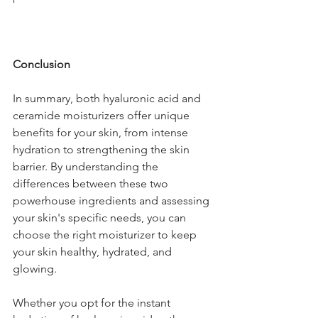
Conclusion
In summary, both hyaluronic acid and 
ceramide moisturizers offer unique 
benefits for your skin, from intense 
hydration to strengthening the skin 
barrier. By understanding the 
differences between these two 
powerhouse ingredients and assessing 
your skin's specific needs, you can 
choose the right moisturizer to keep 
your skin healthy, hydrated, and 
glowing.
Whether you opt for the instant 