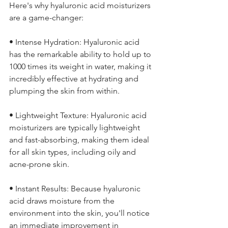
Here's why hyaluronic acid moisturizers 
are a game-changer:
• Intense Hydration: Hyaluronic acid 
has the remarkable ability to hold up to 
1000 times its weight in water, making it 
incredibly effective at hydrating and 
plumping the skin from within.
• Lightweight Texture: Hyaluronic acid 
moisturizers are typically lightweight 
and fast-absorbing, making them ideal 
for all skin types, including oily and 
acne-prone skin.
• Instant Results: Because hyaluronic 
acid draws moisture from the 
environment into the skin, you'll notice 
an immediate improvement in 